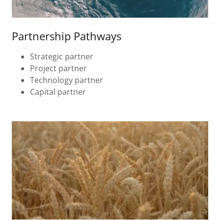
Partnership Pathways
Strategic partner
Project partner
Technology partner
Capital partner