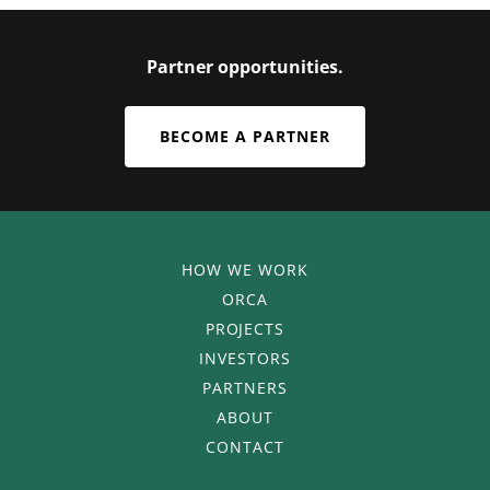
Partner opportunities.
BECOME A PARTNER
HOW WE WORK
ORCA
PROJECTS
INVESTORS
PARTNERS
ABOUT
CONTACT