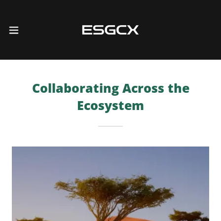
Collaborating Across the
Ecosystem