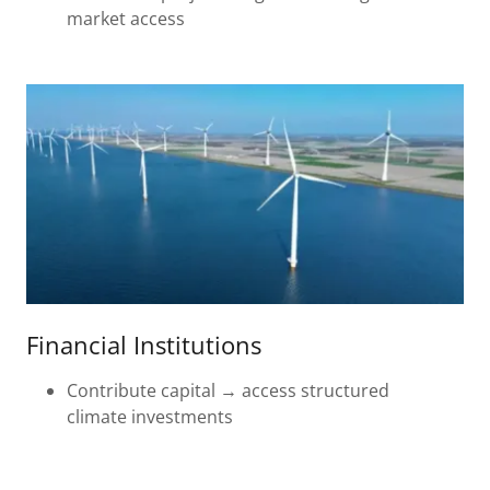
market access
Financial Institutions
Contribute capital → access structured
climate investments