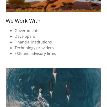
We Work With
Governments
Developers
Financial institutions
Technology providers
ESG and advisory firms