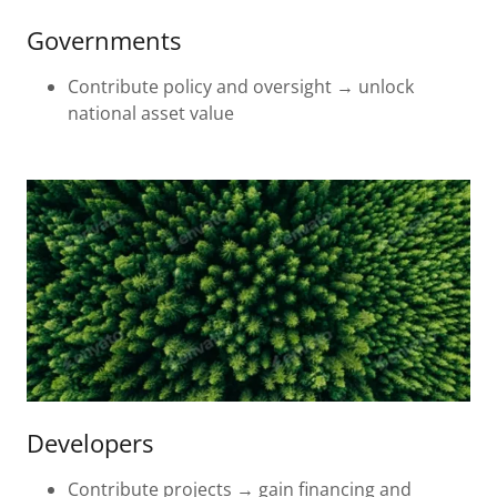
Governments
Contribute policy and oversight → unlock
national asset value
Developers
Contribute projects → gain financing and