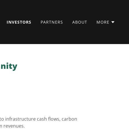
INVESTORS
PARTNERS
ABOUT
MORE
unity
o infrastructure cash flows, carbon
rm revenues.