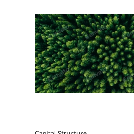
Capital Structure