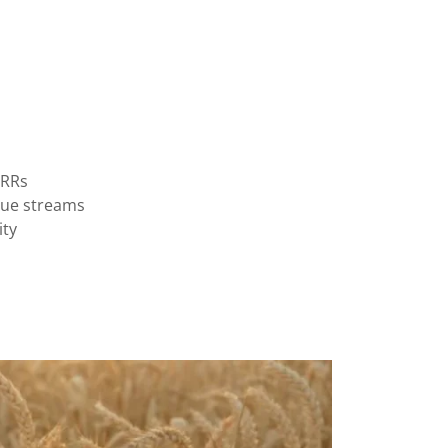
IRRs
nue streams
ity