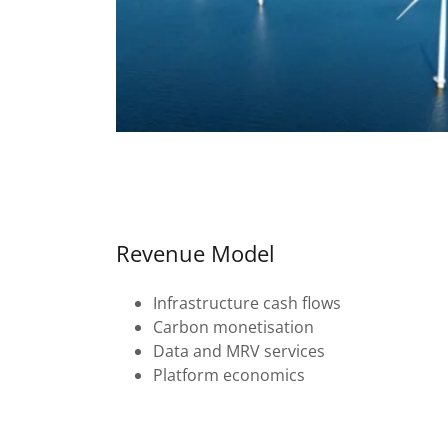
Revenue Model
Infrastructure cash flows
Carbon monetisation
Data and MRV services
Platform economics