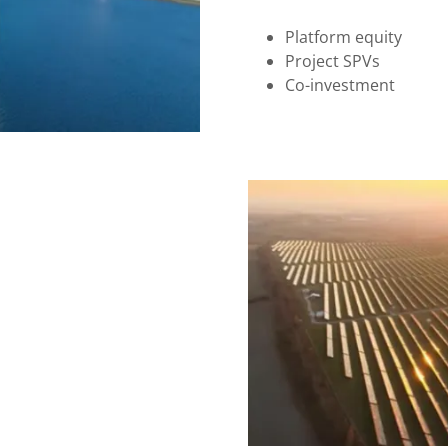
Platform equity
Project SPVs
Co-investment