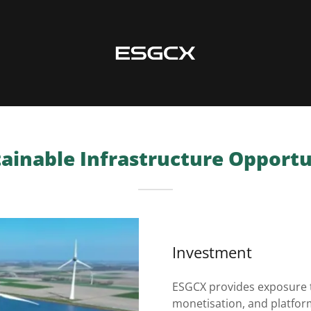
ainable Infrastructure Opport
Investment
ESGCX provides exposure t
monetisation, and platfo