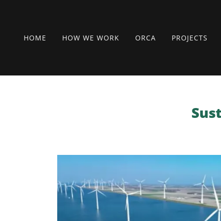
HOME
HOW WE WORK
ORCA
PROJECTS
Sust