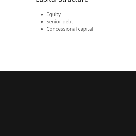
Equity
Senior debt
Concessional capital