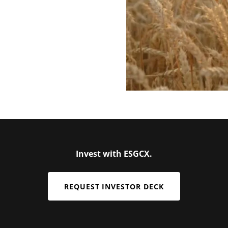
Invest with ESGCX.
REQUEST INVESTOR DECK