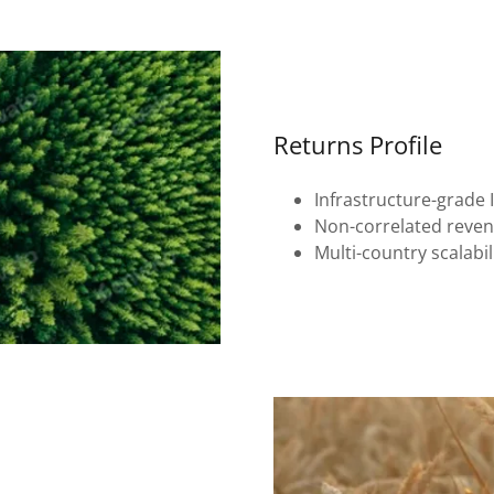
Returns Profile
Infrastructure-grade 
Non-correlated reve
Multi-country scalabil